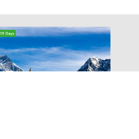
19 Days
medium
EVEREST THREE HIGH
PASSES TREK
Three High Passes trekking is one of the most
challenging of all treks in the Everest Region.