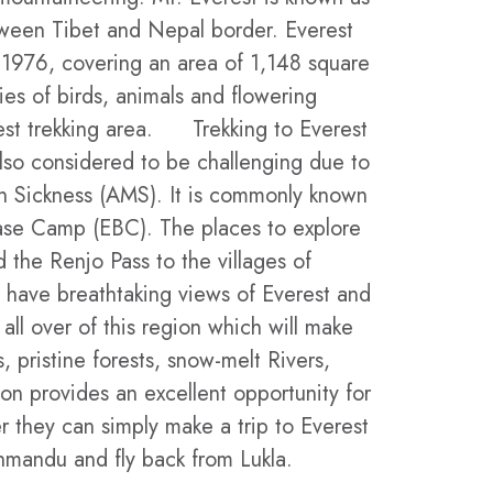
ween Tibet and Nepal border. Everest
 1976, covering an area of 1,148 square
ies of birds, animals and flowering
erest trekking area. Trekking to Everest
also considered to be challenging due to
n Sickness (AMS). It is commonly known
Base Camp (EBC). The places to explore
 the Renjo Pass to the villages of
have breathtaking views of Everest and
ll over of this region which will make
, pristine forests, snow-melt Rivers,
on provides an excellent opportunity for
r they can simply make a trip to Everest
thmandu and fly back from Lukla.