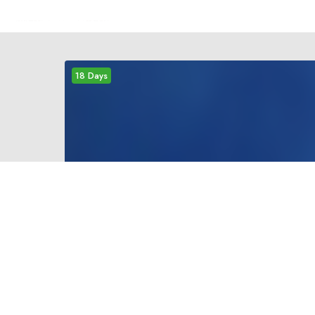
18 Days
mediu
EVEREST BASE CAMP
TREKKING
Everest Base Camp is a must- visit- destination
for every trekker who wants to set foot at the