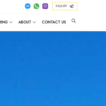
INQUIRY
RING
ABOUT
CONTACT US