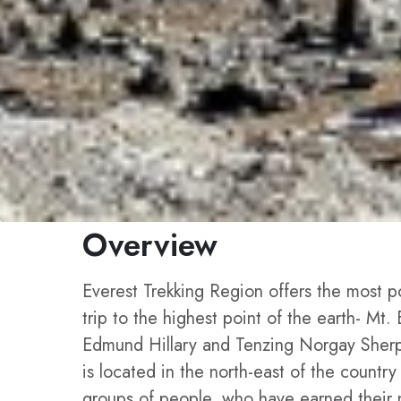
Overview
Everest Trekking Region offers the most po
trip to the highest point of the earth- Mt.
Edmund Hillary and Tenzing Norgay Sherpa,
is located in the north-east of the count
groups of people, who have earned their n