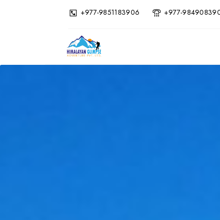
+977-9851183906
+977-98490839