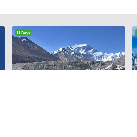
11 Days
m
medium
EVEREST PANORAMA
TREK
Everest Panorama trek is ideal for those who
have short holiday in Nepal but want to see