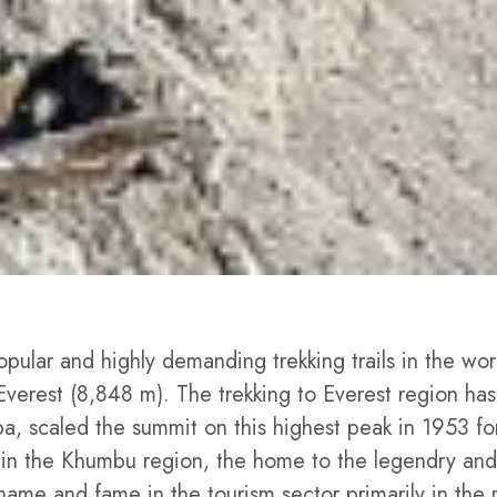
pular and highly demanding trekking trails in the wor
 Everest (8,848 m). The trekking to Everest region has
 scaled the summit on this highest peak in 1953 for t
ry in the Khumbu region, the home to the legendry and
ame and fame in the tourism sector primarily in the 