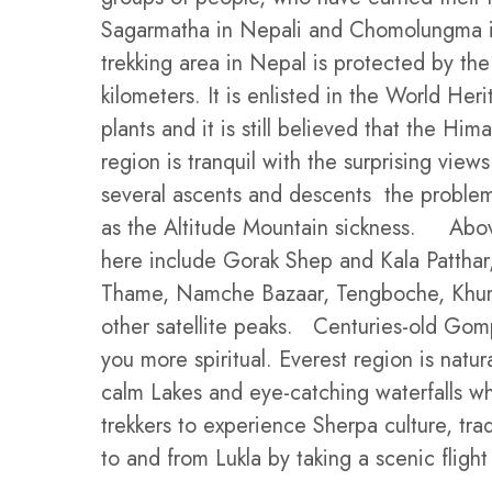
Sagarmatha in Nepali and Chomolungma in
trekking area in Nepal is protected by th
kilometers. It is enlisted in the World He
plants and it is still believed that the 
region is tranquil with the surprising vie
several ascents and descents the problem
as the Altitude Mountain sickness. Above 
here include Gorak Shep and Kala Patthar,
Thame, Namche Bazaar, Tengboche, Khumju
other satellite peaks. Centuries-old Gomp
you more spiritual. Everest region is natur
calm Lakes and eye-catching waterfalls wh
trekkers to experience Sherpa culture, tra
to and from Lukla by taking a scenic fligh