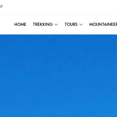
07
HOME
TREKKING
TOURS
MOUNTAINEE