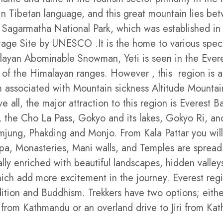
 Tibetan language, and this great mountain lies bet
e Sagarmatha National Park, which was established in
ritage Site by UNESCO .It is the home to various spec
Himalayan Abominable Snowman, Yeti is seen in the Ev
ws of the Himalayan ranges. However , this region is 
 associated with Mountain sickness Altitude Mountai
all, the major attraction to this region is Everest 
 the Cho La Pass, Gokyo and its lakes, Gokyo Ri, and
ng, Phakding and Monjo. From Kala Pattar you will 
a, Monasteries, Mani walls, and Temples are spread a
ally enriched with beautiful landscapes, hidden valleys
ich add more excitement in the journey. Everest regi
dition and Buddhism. Trekkers have two options; eithe
t from Kathmandu or an overland drive to Jiri from Ka