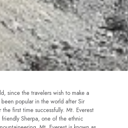
ld, since the travelers wish to make a
 been popular in the world after Sir
he first time successfully. Mt. Everest
 friendly Sherpa, one of the ethnic
mountaineering. Mt. Everest is known as