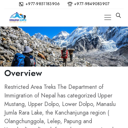
+977-9851183906
+977-9849083907
Overview
Restricted Area Treks The Department of
Immigration of Nepal has categorized Upper
Mustang, Upper Dolpo, Lower Dolpo, Manaslu
Jumla Rara Lake, the Kanchanjunga region (
Olangchunggola, Lelep, Papung and