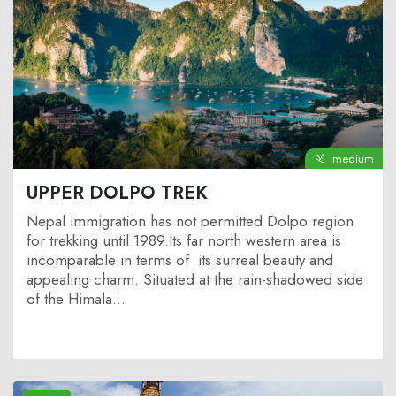
medium
UPPER DOLPO TREK
Nepal immigration has not permitted Dolpo region
for trekking until 1989.Its far north western area is
incomparable in terms of its surreal beauty and
appealing charm. Situated at the rain-shadowed side
of the Himala...