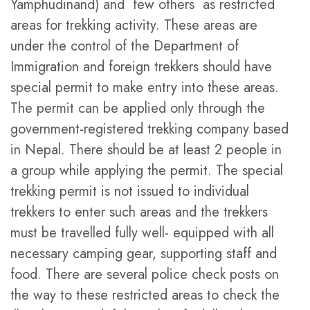
Yamphudinand) and few others as restricted
areas for trekking activity. These areas are
under the control of the Department of
Immigration and foreign trekkers should have
special permit to make entry into these areas.
The permit can be applied only through the
government-registered trekking company based
in Nepal. There should be at least 2 people in
a group while applying the permit. The special
trekking permit is not issued to individual
trekkers to enter such areas and the trekkers
must be travelled fully well- equipped with all
necessary camping gear, supporting staff and
food. There are several police check posts on
the way to these restricted areas to check the