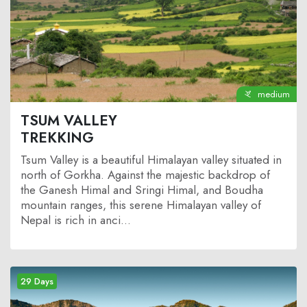
medium
TSUM VALLEY
TREKKING
Tsum Valley is a beautiful Himalayan valley situated in
north of Gorkha. Against the majestic backdrop of
the Ganesh Himal and Sringi Himal, and Boudha
mountain ranges, this serene Himalayan valley of
Nepal is rich in anci...
29 Days