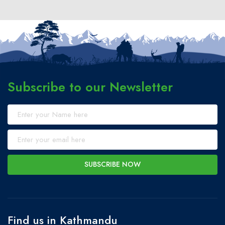
Subscribe to our Newsletter
SUBSCRIBE NOW
Find us in Kathmandu