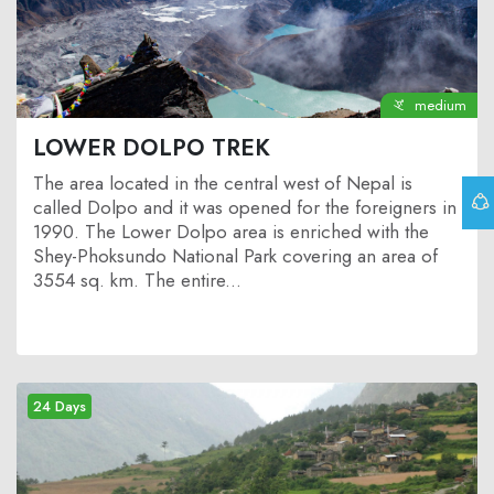
medium
LOWER DOLPO TREK
The area located in the central west of Nepal is
called Dolpo and it was opened for the foreigners in
1990. The Lower Dolpo area is enriched with the
Shey-Phoksundo National Park covering an area of
3554 sq. km. The entire...
24 Days