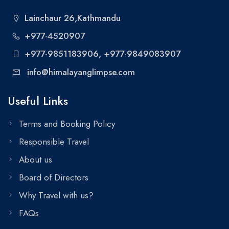
Lainchaur 26,Kathmandu
+977-4520907
+977-9851183906
, +977-9849083907
info@himalayanglimpse.com
Useful Links
Terms and Booking Policy
Responsible Travel
About us
Board of Directors
Why Travel with us?
FAQs