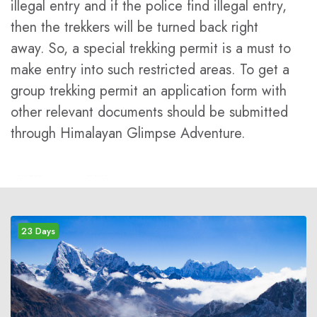
illegal entry and if the police find illegal entry,
then the trekkers will be turned back right
away. So, a special trekking permit is a must to
make entry into such restricted areas. To get a
group trekking permit an application form with
other relevant documents should be submitted
through Himalayan Glimpse Adventure.
23 Days