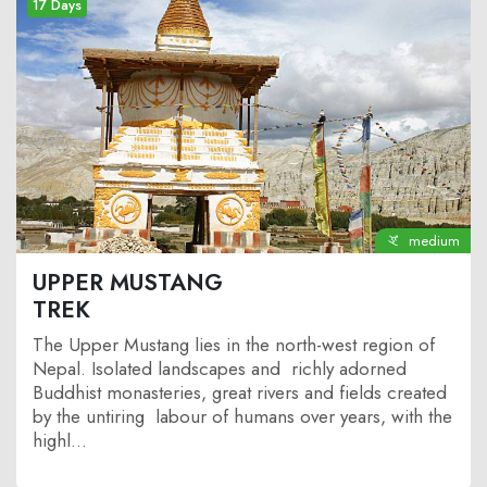
17 Days
medium
UPPER MUSTANG
TREK
The Upper Mustang lies in the north-west region of
Nepal. Isolated landscapes and richly adorned
Buddhist monasteries, great rivers and fields created
by the untiring labour of humans over years, with the
highl...