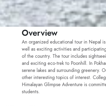
Overview
An organized educational tour in Nepal is
well as exciting activities and participati
of the country. The tour includes sightsee
and exciting eco-trek to Poonhill. In Pok
serene lakes and surrounding greenery. Our
other interesting topics of interest. Coll
Himalayan Glimpse Adventure is committed 
students.