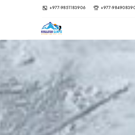
+977-9851183906
+977-98490839