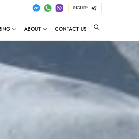
INQUIRY
RING
ABOUT
CONTACT US