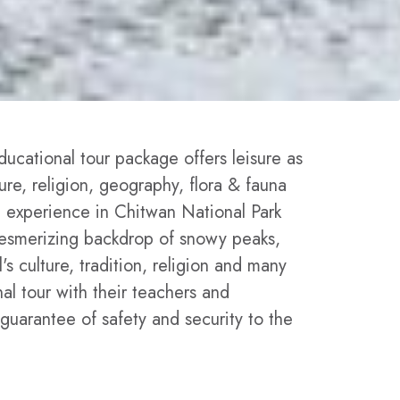
ucational tour package offers leisure as
ture, religion, geography, flora & fauna
fe experience in Chitwan National Park
 mesmerizing backdrop of snowy peaks,
s culture, tradition, religion and many
nal tour with their teachers and
guarantee of safety and security to the