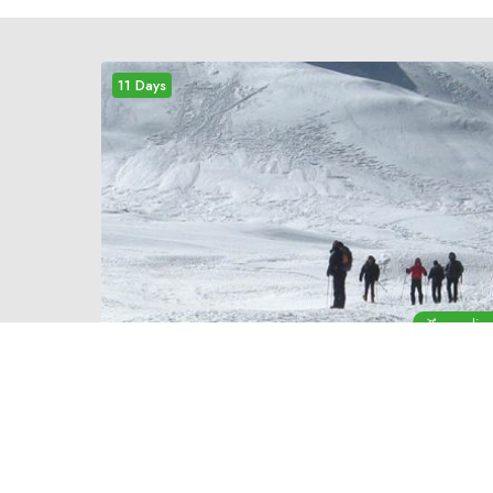
11 Days
mediu
11 DAYS
EDUCATIONAL TOUR
IN NEPAL
An organized educational tour in Nepal is a
rewarding experience. Our well-designed