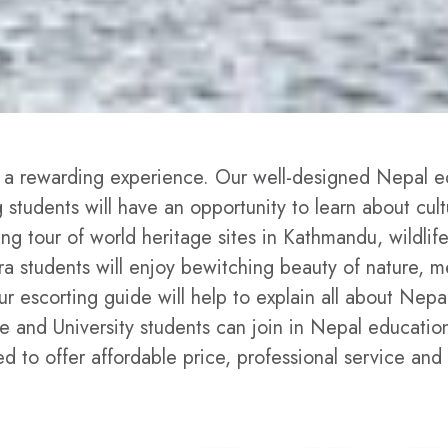
 a rewarding experience. Our well-designed Nepal ed
ng students will have an opportunity to learn about cul
ing tour of world heritage sites in Kathmandu, wildli
hara students will enjoy bewitching beauty of nature,
 escorting guide will help to explain all about Nepal'
ege and University students can join in Nepal educatio
to offer affordable price, professional service and 