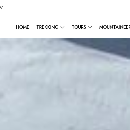
07
HOME
TREKKING
TOURS
MOUNTAINEE