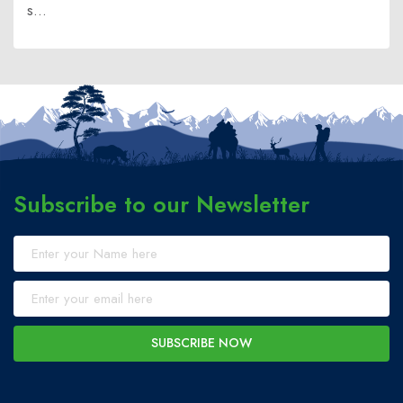
s...
Subscribe to our Newsletter
SUBSCRIBE NOW