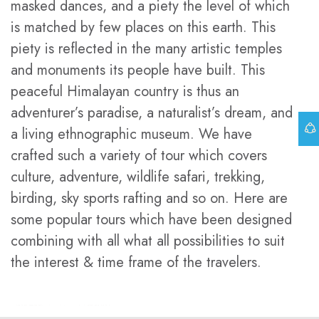
masked dances, and a piety the level of which
is matched by few places on this earth. This
piety is reflected in the many artistic temples
and monuments its people have built. This
peaceful Himalayan country is thus an
adventurer’s paradise, a naturalist’s dream, and
a living ethnographic museum. We have
crafted such a variety of tour which covers
culture, adventure, wildlife safari, trekking,
birding, sky sports rafting and so on. Here are
some popular tours which have been designed
combining with all what all possibilities to suit
the interest & time frame of the travelers.