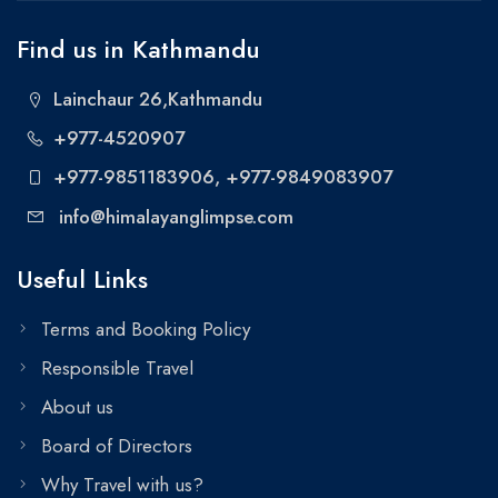
Find us in Kathmandu
Lainchaur 26,Kathmandu
+977-4520907
+977-9851183906
, +977-9849083907
info@himalayanglimpse.com
Useful Links
Terms and Booking Policy
Responsible Travel
About us
Board of Directors
Why Travel with us?