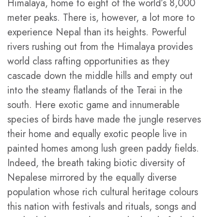
Himalaya, home to eight of the world’s 8,000
meter peaks. There is, however, a lot more to
experience Nepal than its heights. Powerful
rivers rushing out from the Himalaya provides
world class rafting opportunities as they
cascade down the middle hills and empty out
into the steamy flatlands of the Terai in the
south. Here exotic game and innumerable
species of birds have made the jungle reserves
their home and equally exotic people live in
painted homes among lush green paddy fields.
Indeed, the breath taking biotic diversity of
Nepalese mirrored by the equally diverse
population whose rich cultural heritage colours
this nation with festivals and rituals, songs and