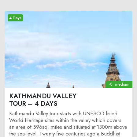
4 Days
medium
KATHMANDU VALLEY
TOUR – 4 DAYS
Kathmandu Valley tour
starts with UNESCO listed
World Heritage sites within the valley which covers
an area of 596sq. miles and situated at 1300m.above
the sea-level. Twenty-five centuries ago a Buddhist