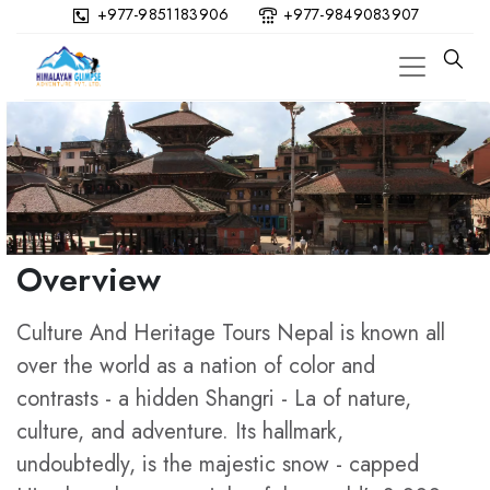
+977-9851183906
+977-9849083907
Overview
Culture And Heritage Tours Nepal is known all
over the world as a nation of color and
contrasts - a hidden Shangri - La of nature,
culture, and adventure. Its hallmark,
undoubtedly, is the majestic snow - capped