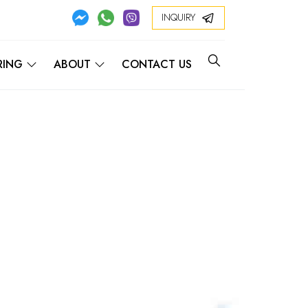
INQUIRY
RING
ABOUT
CONTACT US