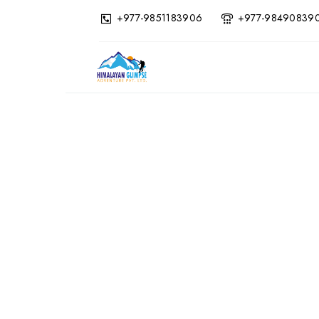
+977-9851183906
+977-98490839