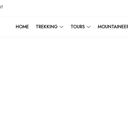
07
HOME
TREKKING
TOURS
MOUNTAINEE